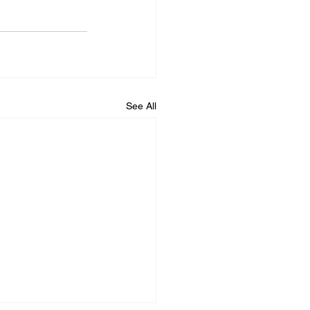
See All