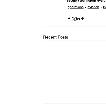
security technology evalu
operations
aviation
i
Recent Posts