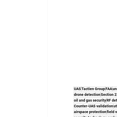
UAS
Tactien Group
FAA
un
drone detection
Section 
oil and gas security
RF de
Counter-UAS validation
ut
airspace protection
field 