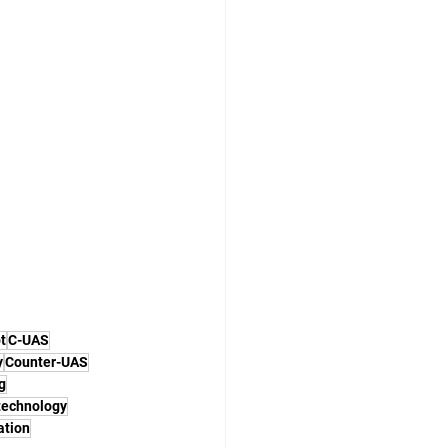
t
C-UAS
y
Counter-UAS
g
technology
ation