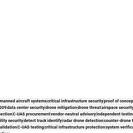
manned aircraft systems
critical infrastructure security
proof of concep
2209
data center security
drone mitigation
drone threat
airspace securit
tection
C-UAS procurement
vendor-neutral advisory
independent testin
ility security
detect track identify
radar drone detection
counter-drone 
validation
C-UAS testing
critical infrastructure protection
system verific