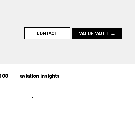
VALUE VAULT →
CONTACT
 108
aviation insights
n
achievement
nter-UAS,