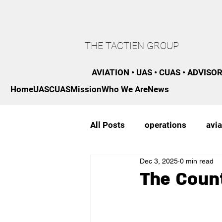
THE TACTIEN GROUP
AVIATION • UAS • CUAS • ADVISO
Home
UAS
CUAS
Mission
Who We Are
News
All Posts
operations
avia
Dec 3, 2025
0 min read
regulatory
strategy
The Coun
professional development