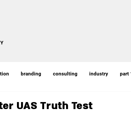
RY
tion
branding
consulting
industry
part
education
uas training
academia
recognitio
ter UAS Truth Test
uas
proof of concept
remote sensing
Cou